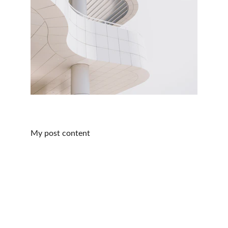
My post content
Services
Expert acupuncture for pain relief and 
relaxation.