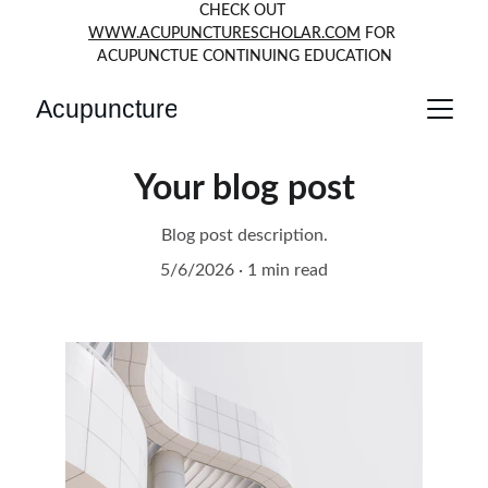
CHECK OUT 
WWW.ACUPUNCTURESCHOLAR.COM
 FOR 
ACUPUNCTUE CONTINUING EDUCATION
Acupuncture
Your blog post
Blog post description.
5/6/2026
1 min read