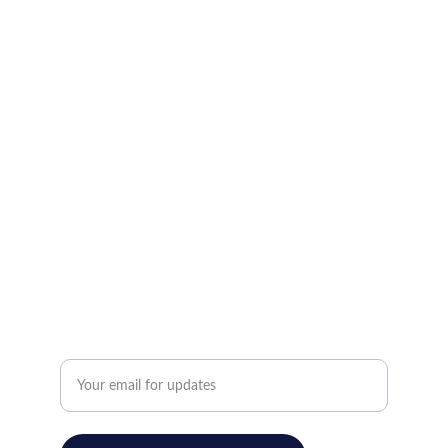
LOCATIONS
New Location Here          Address                        
           City,  State, 12345
659 Suffolk Avenue Brentwood , New York, 
11717
123-456-7890
(646)-498-3333
CONTACT
Enter your email address